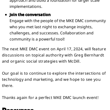
approach and build a foundation for larger scale
implementations.
Join the conversation
Engage with the people of the MKE DMC community
who you met last night to exchange insights,
challenges, and successes. Collaboration and
community is a powerful tool!
The next MKE DMC event on April 17, 2024, will feature
discussions on topical authority with Greg Bernhardt
and organic social strategies with McDill.
Our goal is to continue to explore the intersections of
technology and marketing, and we hope to see you
there.
Thanks again for a perfect MKE DMC launch event!