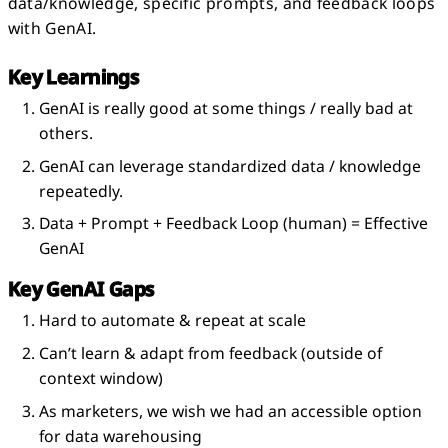
data/knowledge, specific prompts, and feedback loops
with GenAI.
Key Learnings
GenAI is really good at some things / really bad at
others.
GenAI can leverage standardized data / knowledge
repeatedly.
Data + Prompt + Feedback Loop (human) = Effective
GenAI
Key GenAI Gaps
Hard to automate & repeat at scale
Can’t learn & adapt from feedback (outside of
context window)
As marketers, we wish we had an accessible option
for data warehousing