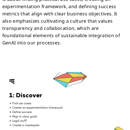
experimentation framework, and defining success
metrics that align with clear business objectives. It
also emphasizes cultivating a culture that values
transparency and collaboration, which are
foundational elements of sustainable integration of
GenAI into our processes.