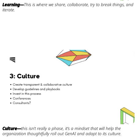
Learning—
This is where we share, collaborate, try to break things, and
iterate.
Culture—
this isn’t really a phase, it’s a mindset that will help the
organization thoughtfully roll out GenAI and adapt to its culture.