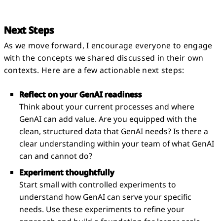
Next Steps
As we move forward, I encourage everyone to engage
with the concepts we shared discussed in their own
contexts. Here are a few actionable next steps:
Reflect on your GenAI readiness
Think about your current processes and where
GenAI can add value. Are you equipped with the
clean, structured data that GenAI needs? Is there a
clear understanding within your team of what GenAI
can and cannot do?
Experiment thoughtfully
Start small with controlled experiments to
understand how GenAI can serve your specific
needs. Use these experiments to refine your