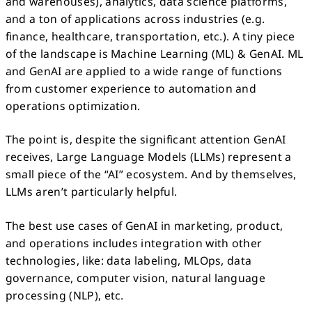
and warehouses), analytics, data science platforms,
and a ton of applications across industries (e.g.
finance, healthcare, transportation, etc.). A tiny piece
of the landscape is Machine Learning (ML) & GenAI. ML
and GenAI are applied to a wide range of functions
from customer experience to automation and
operations optimization.
The point is, despite the significant attention GenAI
receives, Large Language Models (LLMs) represent a
small piece of the “AI” ecosystem. And by themselves,
LLMs aren’t particularly helpful.
The best use cases of GenAI in marketing, product,
and operations includes integration with other
technologies, like: data labeling, MLOps, data
governance, computer vision, natural language
processing (NLP), etc.