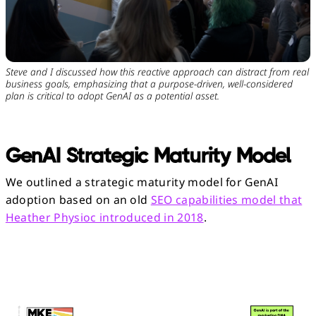
Steve and I discussed how this reactive approach can distract from real
business goals, emphasizing that a purpose-driven, well-considered
plan is critical to adopt GenAI as a potential asset.
GenAI Strategic Maturity Model
We outlined a strategic maturity model for GenAI
adoption based on an old
SEO capabilities model that
Heather Physioc introduced in 2018
.