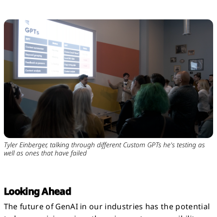
Tyler Einberger, talking through different Custom GPTs he's testing as
well as ones that have failed
Looking Ahead
The future of GenAI in our industries has the potential