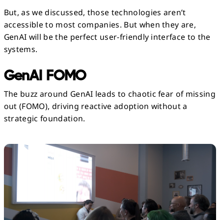
But, as we discussed, those technologies aren’t
accessible to most companies. But when they are,
GenAI will be the perfect user-friendly interface to the
systems.
GenAI FOMO
The buzz around GenAI leads to chaotic fear of missing
out (FOMO), driving reactive adoption without a
strategic foundation.