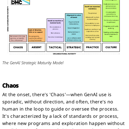
The GenAI Strategic Maturity Model
Chaos
At the onset, there's 'Chaos'—when GenAI use is
sporadic, without direction, and often, there's no
human in the loop to guide or oversee the process.
It's characterized by a lack of standards or process,
where new programs and exploration happen without