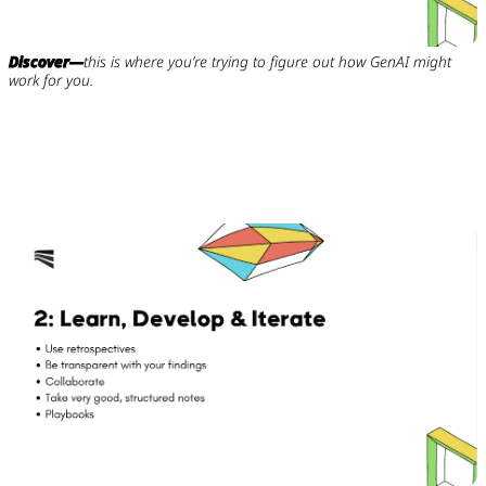
Discover—
this is where you’re trying to figure out how GenAI might
work for you.