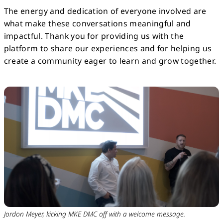
The energy and dedication of everyone involved are
what make these conversations meaningful and
impactful. Thank you for providing us with the
platform to share our experiences and for helping us
create a community eager to learn and grow together.
Jordon Meyer, kicking MKE DMC off with a welcome message.