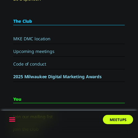
The Club
MKE DMC location
Upcoming meetings
Code of conduct
2025 Milwaukee Digital Marketing Awards
You
Join our mailing list
Menu
MEETUPS
Join the club