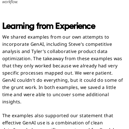
workflow.
Learning from Experience
We shared examples from our own attempts to
incorporate GenAI, including Steve’s competitive
analysis and Tyler’s collaborative product data
optimization. The takeaway from these examples was
that they only worked because we already had very
specific processes mapped out. We were patient.
GenAI couldn’t do everything, but it could do some of
the grunt work. In both examples, we saved a little
time and were able to uncover some additional
insights.
The examples also supported our statement that
effective GenAI use is a combination of clean