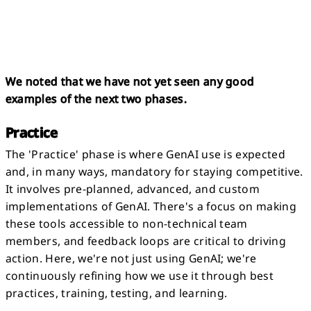
We noted that we have not yet seen any good
examples of the next two phases.
Practice
The 'Practice' phase is where GenAI use is expected
and, in many ways, mandatory for staying competitive.
It involves pre-planned, advanced, and custom
implementations of GenAI. There's a focus on making
these tools accessible to non-technical team
members, and feedback loops are critical to driving
action. Here, we're not just using GenAI; we're
continuously refining how we use it through best
practices, training, testing, and learning.