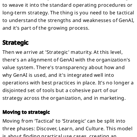
to weave it into the standard operating procedures or
long-term strategy. The thing is you need to be tactical
to understand the strengths and weaknesses of GenAI,
and it’s part of the growing process.
Strategic
Then we arrive at 'Strategic' maturity. At this level,
there's an alignment of GenAI with the organization's
value system. There's transparency about how and
why GenAI is used, and it's integrated well into
operations with best practices in place. It’s no longer a
disjointed set of tools but a cohesive part of our
strategy across the organization, and in marketing.
Moving to strategic
Moving from ‘Tactical’ to ‘Strategic’ can be split into
three phases: Discover, Learn, and Culture. This model
is about finding practical use cases, creating an