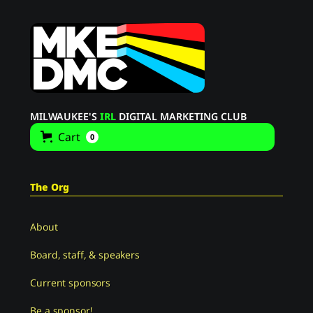
MILWAUKEE'S
IRL
DIGITAL MARKETING CLUB
Cart
0
The Org
About
Board, staff, & speakers
Current sponsors
Be a sponsor!