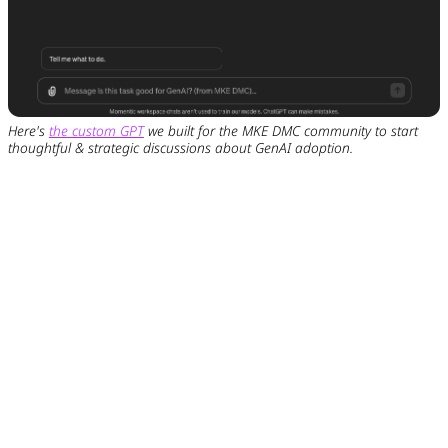
Here's
the custom GPT
we built for the MKE DMC community to start
thoughtful & strategic discussions about GenAI adoption.