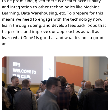
to be promising, given there is greater accessibility
and integration to other technologies like Machine
Learning, Data Warehousing, etc. To prepare for this
means we need to engage with the technology now,
learn through doing, and develop feedback loops that
help refine and improve our approaches as well as
learn what GenAI is good at and what it’s no so good
at.