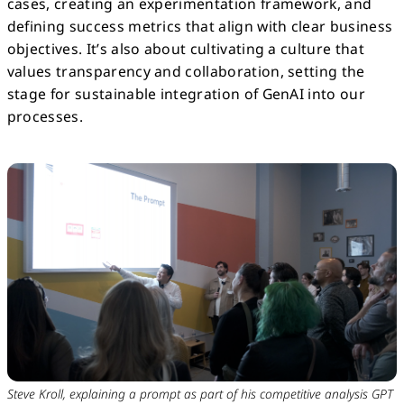
cases, creating an experimentation framework, and
defining success metrics that align with clear business
objectives. It’s also about cultivating a culture that
values transparency and collaboration, setting the
stage for sustainable integration of GenAI into our
processes.
Steve Kroll, explaining a prompt as part of his competitive analysis GPT