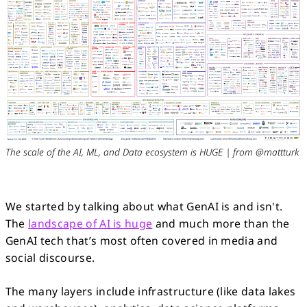
The scale of the AI, ML, and Data ecosystem is HUGE | from @mattturk
We started by talking about what GenAI is and isn't.
The
landscape of AI is huge
and much more than the
GenAI tech that’s most often covered in media and
social discourse.
The many layers include infrastructure (like data lakes