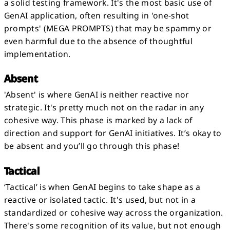
a solid testing framework. It's the most basic use of
GenAI application, often resulting in 'one-shot
prompts' (MEGA PROMPTS) that may be spammy or
even harmful due to the absence of thoughtful
implementation.
Absent
'Absent' is where GenAI is neither reactive nor
strategic. It's pretty much not on the radar in any
cohesive way. This phase is marked by a lack of
direction and support for GenAI initiatives. It’s okay to
be absent and you’ll go through this phase!
Tactical
‘Tactical’ is when GenAI begins to take shape as a
reactive or isolated tactic. It's used, but not in a
standardized or cohesive way across the organization.
There's some recognition of its value, but not enough