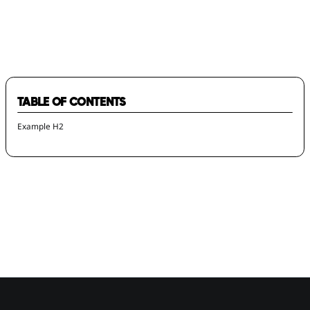
2024 Local Impact Award Winners
TABLE OF CONTENTS
Example H2