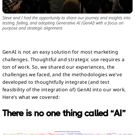
Steve and I had the opportunity to share our journey and insights into
testing, failing, and adopting Generative AI (GenAI) with a focus on
purpose and strategic alignment.
GenAI is not an easy solution for most marketing
challenges. Thoughtful and strategic use requires a
ton of work. So, we shared our experiences, the
challenges we faced, and the methodologies we've
developed to thoughtfully integrate (and test
feasibility of the integration of) GenAI into our work.
Here’s what we covered:
There is no one thing called “AI”