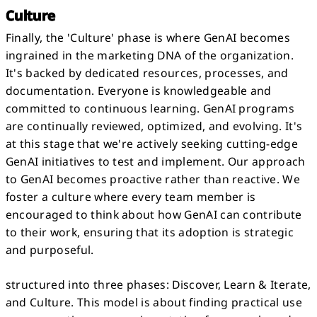
Culture
Finally, the 'Culture' phase is where GenAI becomes
ingrained in the marketing DNA of the organization.
It's backed by dedicated resources, processes, and
documentation. Everyone is knowledgeable and
committed to continuous learning. GenAI programs
are continually reviewed, optimized, and evolving. It's
at this stage that we're actively seeking cutting-edge
GenAI initiatives to test and implement. Our approach
to GenAI becomes proactive rather than reactive. We
foster a culture where every team member is
encouraged to think about how GenAI can contribute
to their work, ensuring that its adoption is strategic
and purposeful.
structured into three phases: Discover, Learn & Iterate,
and Culture. This model is about finding practical use