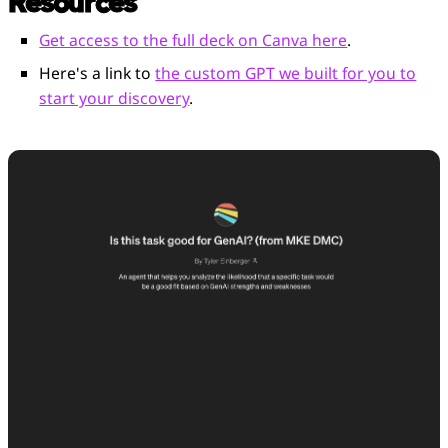
Resources
Get access to the full deck on Canva here
.
Here's a link to
the custom GPT we built for you to
start your discovery
.