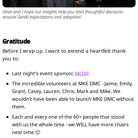
Steve and I hope our insights help you start thoughtful discourse
around GenAI expectations and adoption!
Gratitude
Before I wrap up, I want to extend a heartfelt thank
you to:
Last night’s event sponsor,
McDill
The incredible volunteers at MKE DMC - Jaime, Emily,
Grant, Casey, Lauren, Chris, Mark and Mike. We
wouldn’t have been able to launch MKE DMC without
them.
Each and every one of the 60+ people that stood
with us the whole time - we WILL have more chairs
next time 🙂