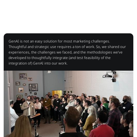
GenAI is not an easy solution for most marketing challenges.
Thoughtful and strategic use requires a ton of work. So, we shared our
experiences, the challenges we faced, and the methodologies we've
developed to thoughtfully integrate (and test feasibility of the
integration of) GenAI into our work.