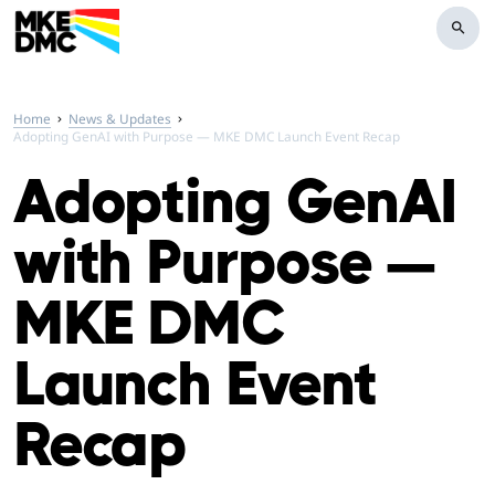
search
Home
News & Updates
Adopting GenAI with Purpose — MKE DMC Launch Event Recap
Adopting GenAI
with Purpose —
MKE DMC
Launch Event
Recap