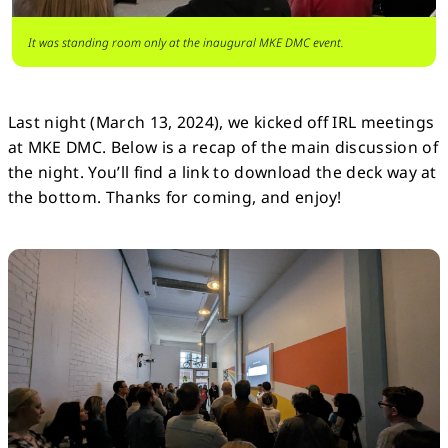
It was standing room only at the inaugural MKE DMC event.
Last night (March 13, 2024), we kicked off IRL meetings
at MKE DMC. Below is a recap of the main discussion of
the night. You’ll find a link to download the deck way at
the bottom. Thanks for coming, and enjoy!