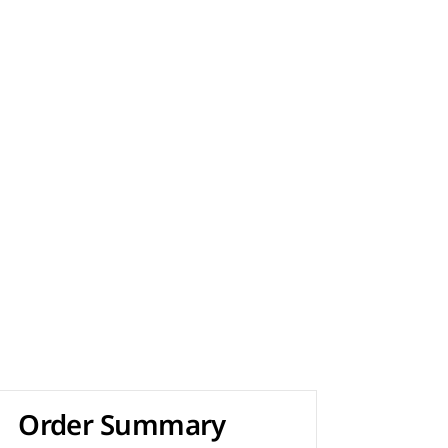
Order Summary