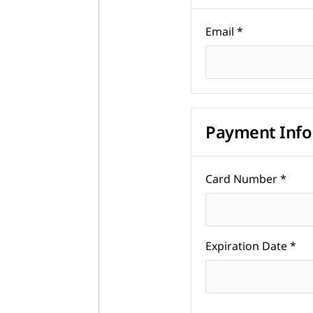
Email *
Payment Info
Card Number *
Expiration Date *