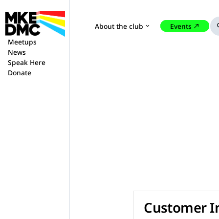
About the club
Events
expand_more
north_east
se
Meetups
News
Speak Here
Donate
Customer I