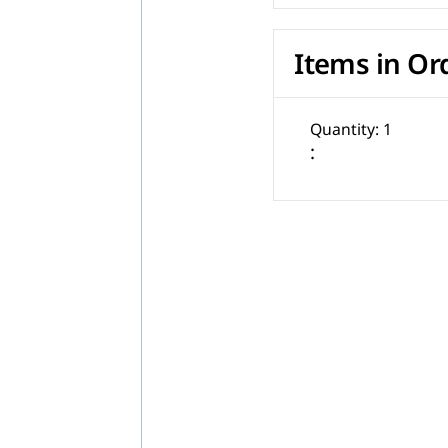
Items in Or
Quantity: 
1
: