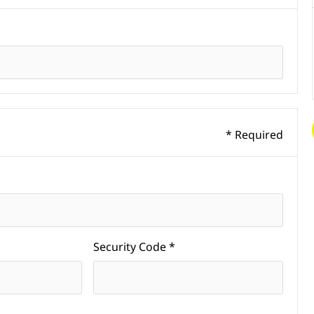
* Required
Security Code *