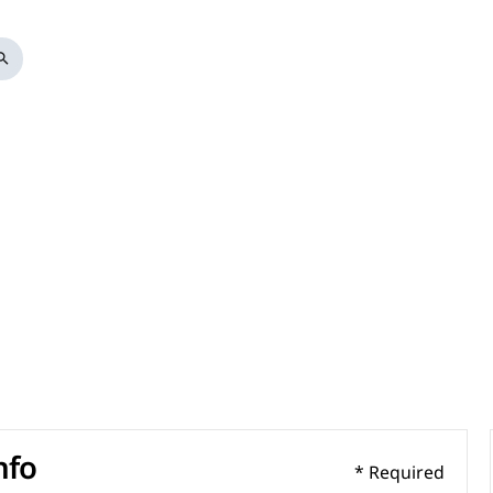
arch
nfo
* Required