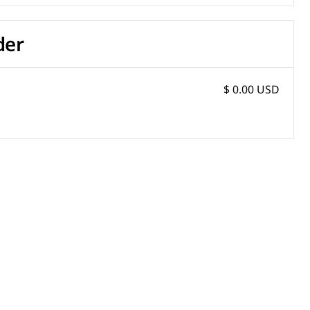
der
$ 0.00 USD