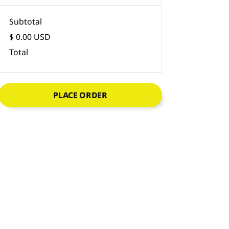
Subtotal
$ 0.00 USD
Total
PLACE ORDER