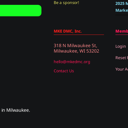
Be a sponsor!
2025 M
Marke
MKE DMC, Inc.
Memb
318 N Milwaukee St,
Login
Milwaukee, WI 53202
Reset
hello@mkedmc.org
Your A
Contact Us
in Milwaukee.