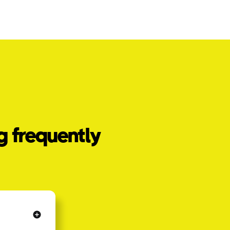
g frequently