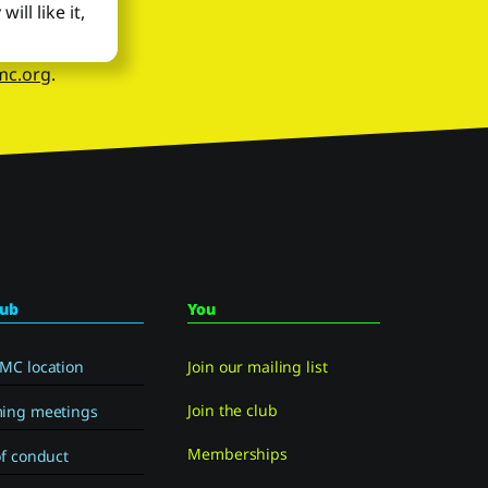
ll like it,
mc.org
.
lub
You
MC location
Join our mailing list
Join the club
ing meetings
Memberships
f conduct