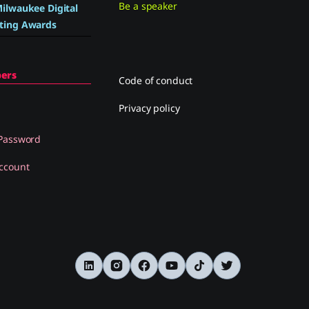
Be a speaker
ilwaukee Digital
ting Awards
ers
Code of conduct
Privacy policy
 Password
ccount