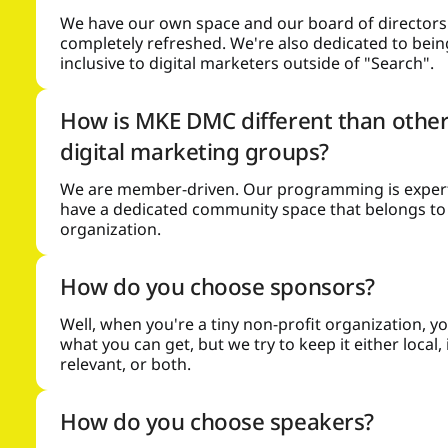
We have our own space and our board of directors 
completely refreshed. We're also dedicated to bei
inclusive to digital marketers outside of "Search".
How is MKE DMC different than other
digital marketing groups?
We are member-driven. Our programming is expert
have a dedicated community space that belongs to
organization.
How do you choose sponsors?
Well, when you're a tiny non-profit organization, y
what you can get, but we try to keep it either local,
relevant, or both.
How do you choose speakers?