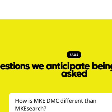
FAQS
estions we anticipate bein
asked
How is MKE DMC different than
MKEsearch?