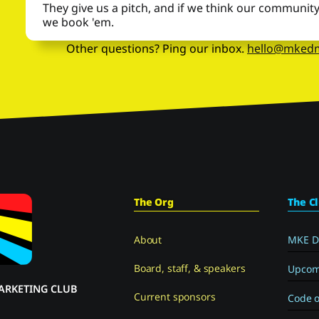
They give us a pitch, and if we think our community wi
we book 'em.
Other questions? Ping our inbox.
hello@mked
The Org
The C
About
MKE D
Board, staff, & speakers
Upcom
ARKETING CLUB
Current sponsors
Code o