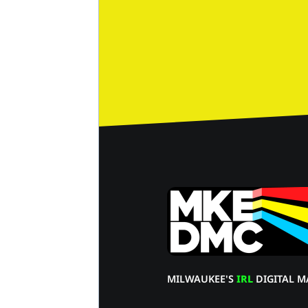
MILWAUKEE'S
IRL
DIGITAL M