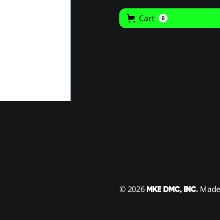
Cart
0
© 2026
Made 
MKE DMC, INC.