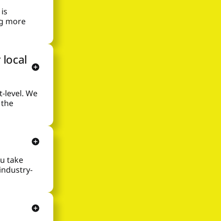
is
ng more
 local
-level. We
 the
ou take
 industry-