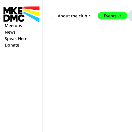
About the club
Events
expand_more
north_east
Home
Contact Us
Meetups
News
Speak Here
Donate