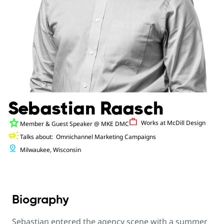
Sebastian Raasch
star
Work
Works at
McDill Design
Member & Guest Speaker
@ MKE DMC
campaign
Talks about:
Omnichannel Marketing Campaigns
pin_drop
Milwaukee, Wisconsin
Biography
Sebastian entered the agency scene with a summer