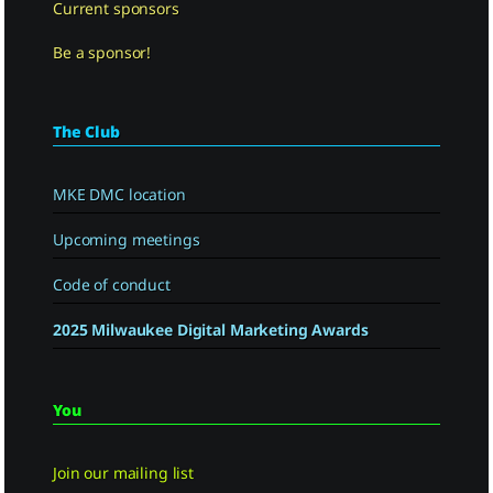
Current sponsors
Be a sponsor!
The Club
MKE DMC location
Upcoming meetings
Code of conduct
2025 Milwaukee Digital Marketing Awards
You
Join our mailing list