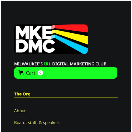
MILWAUKEE'S
IRL
DIGITAL MARKETING CLUB
Cart
0
The Org
About
Board, staff, & speakers