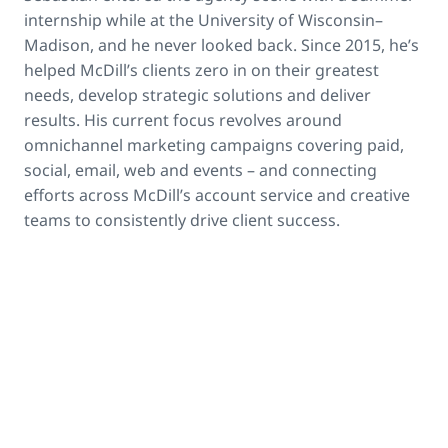
internship while at the University of Wisconsin–
Madison, and he never looked back. Since 2015, he’s
helped McDill’s clients zero in on their greatest
needs, develop strategic solutions and deliver
results. His current focus revolves around
omnichannel marketing campaigns covering paid,
social, email, web and events – and connecting
efforts across McDill’s account service and creative
teams to consistently drive client success.