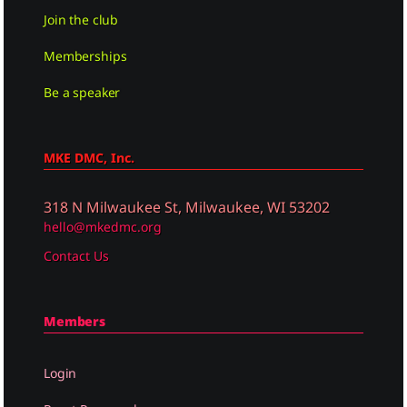
Join the club
Memberships
Be a speaker
MKE DMC, Inc.
318 N Milwaukee St, Milwaukee, WI 53202
hello@mkedmc.org
Contact Us
Members
Login