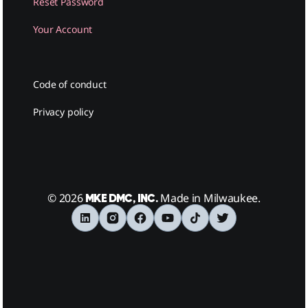
Reset Password
Your Account
Code of conduct
Privacy policy
© 2026
Made in Milwaukee.
MKE DMC, INC.