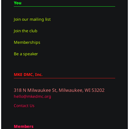
You
Join our mailing list
Join the club
Memberships
Be a speaker
MKE DMC, Inc.
318 N Milwaukee St, Milwaukee, WI 53202
hello@mkedmc.org
Contact Us
Members