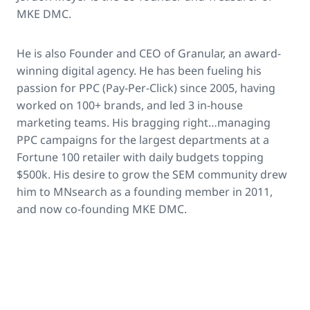
MKE DMC.
He is also Founder and CEO of Granular, an award-
winning digital agency. He has been fueling his
passion for PPC (Pay-Per-Click) since 2005, having
worked on 100+ brands, and led 3 in-house
marketing teams. His bragging right…managing
PPC campaigns for the largest departments at a
Fortune 100 retailer with daily budgets topping
$500k. His desire to grow the SEM community drew
him to MNsearch as a founding member in 2011,
and now co-founding MKE DMC.