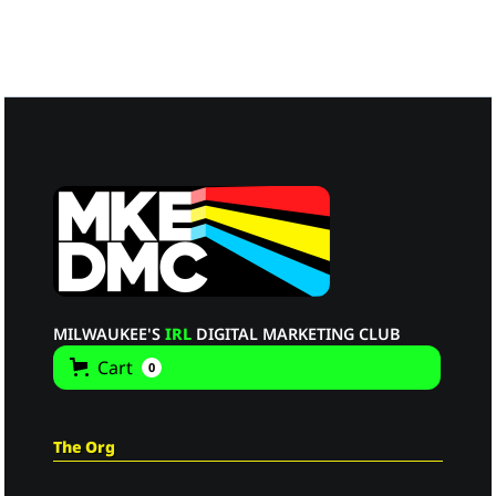
MILWAUKEE'S
IRL
DIGITAL MARKETING CLUB
Cart
0
The Org