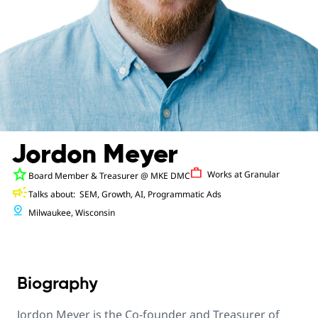
Jordon Meyer
star
Work
Works at
Granular
Board Member & Treasurer
@ MKE DMC
campaign
Talks about:
SEM, Growth, AI, Programmatic Ads
pin_drop
Milwaukee, Wisconsin
Biography
Jordon Meyer is the Co-founder and Treasurer of