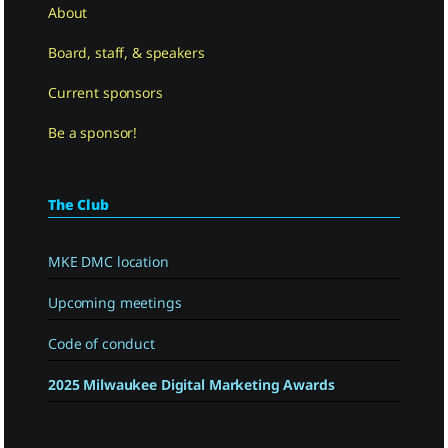
About
Board, staff, & speakers
Current sponsors
Be a sponsor!
The Club
MKE DMC location
Upcoming meetings
Code of conduct
2025 Milwaukee Digital Marketing Awards