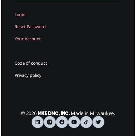
Login
Reset Password
Your Account
Code of conduct
Privacy policy
© 2026
Made in Milwaukee.
MKE DMC, INC.