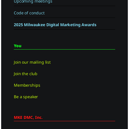
Upcoming meetings
Code of conduct
2025 Milwaukee Digital Marketing Awards
You
Join our mailing list
Join the club
Memberships
Be a speaker
MKE DMC, Inc.