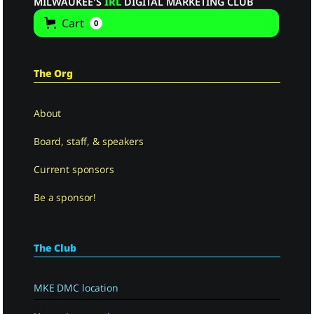
MILWAUKEE'S
IRL
DIGITAL MARKETING CLUB
Cart
0
The Org
About
Board, staff, & speakers
Current sponsors
Be a sponsor!
The Club
MKE DMC location