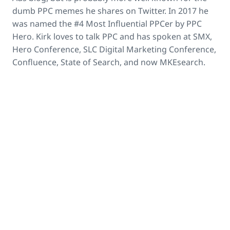
dumb PPC memes he shares on Twitter. In 2017 he
was named the #4 Most Influential PPCer by PPC
Hero. Kirk loves to talk PPC and has spoken at SMX,
Hero Conference, SLC Digital Marketing Conference,
Confluence, State of Search, and now MKEsearch.
open_in_new
Kirk Williams
's LinkedIn Profile