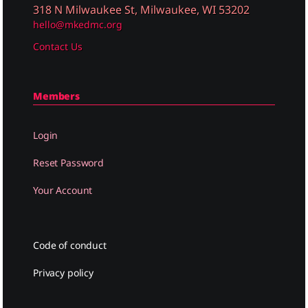
318 N Milwaukee St, Milwaukee, WI 53202
hello@mkedmc.org
Contact Us
Members
Login
Reset Password
Your Account
Code of conduct
Privacy policy