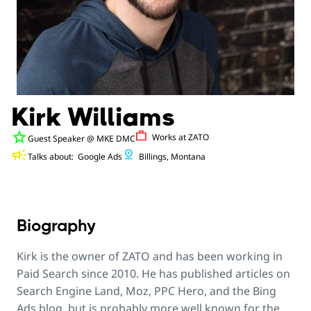
Kirk Williams
star
Work
Works at
ZATO
Guest Speaker
@ MKE DMC
campaign
pin_drop
Talks about:
Google Ads
Billings, Montana
Biography
Kirk is the owner of ZATO and has been working in
Paid Search since 2010. He has published articles on
Search Engine Land, Moz, PPC Hero, and the Bing
Ads blog, but is probably more well known for the