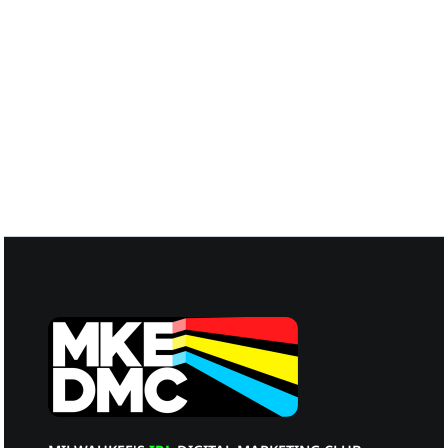
Matt Ruud
Guest Panelist
Melissa Graham
Guest Panelist