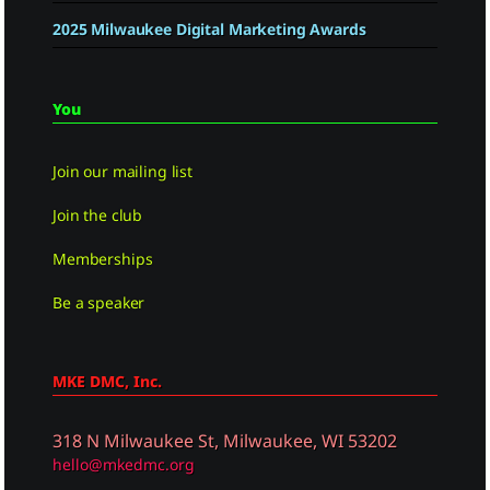
2025 Milwaukee Digital Marketing Awards
You
Join our mailing list
Join the club
Memberships
Be a speaker
MKE DMC, Inc.
318 N Milwaukee St, Milwaukee, WI 53202
hello@mkedmc.org