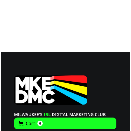
Melissa Graham
Guest Panelist
MILWAUKEE'S
IRL
DIGITAL MARKETING CLUB
Cart
0