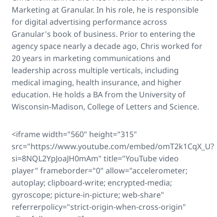
Marketing at Granular. In his role, he is responsible
for digital advertising performance across
Granular's book of business. Prior to entering the
agency space nearly a decade ago, Chris worked for
20 years in marketing communications and
leadership across multiple verticals, including
medical imaging, health insurance, and higher
education. He holds a BA from the University of
Wisconsin-Madison, College of Letters and Science.
<iframe width="560" height="315"
src="https://www.youtube.com/embed/omT2k1CqX_U?
si=8NQL2YpJoaJH0mAm" title="YouTube video
player" frameborder="0" allow="accelerometer;
autoplay; clipboard-write; encrypted-media;
gyroscope; picture-in-picture; web-share"
referrerpolicy="strict-origin-when-cross-origin"