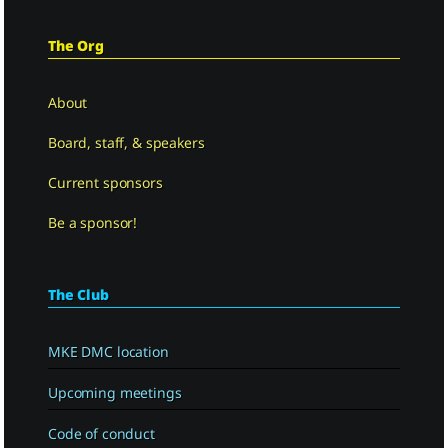
The Org
About
Board, staff, & speakers
Current sponsors
Be a sponsor!
The Club
MKE DMC location
Upcoming meetings
Code of conduct