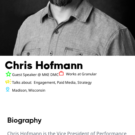
Chris Hofmann
star
Work
Works at
Granular
Guest Speaker
@ MKE DMC
campaign
Talks about:
Engagement, Paid Media, Strategy
pin_drop
Madison, Wisconsin
Biography
Chris Hofmann is the Vice President of Performance