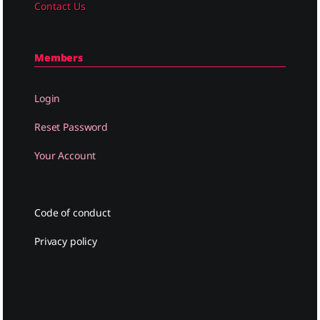
Contact Us
Members
Login
Reset Password
Your Account
Code of conduct
Privacy policy