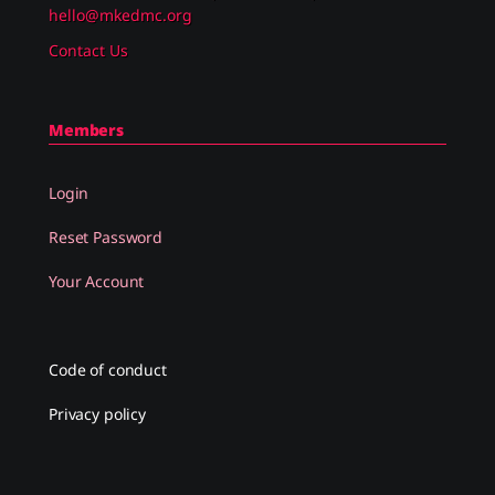
hello@mkedmc.org
Contact Us
Members
Login
Reset Password
Your Account
Code of conduct
Privacy policy