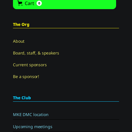
Cart
0
The Org
About
Board, staff, & speakers
Current sponsors
Be a sponsor!
The Club
MKE DMC location
Upcoming meetings