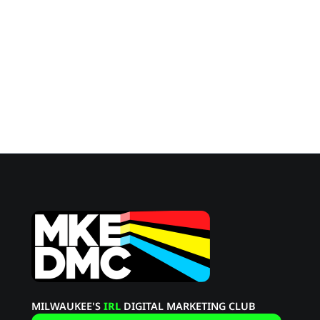
tyler@momenticmarketing.com
Effective Date:
Last Updated:
MILWAUKEE'S
IRL
DIGITAL MARKETING CLUB