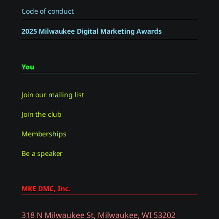
Code of conduct
2025 Milwaukee Digital Marketing Awards
You
Join our mailing list
Join the club
Memberships
Be a speaker
MKE DMC, Inc.
318 N Milwaukee St, Milwaukee, WI 53202